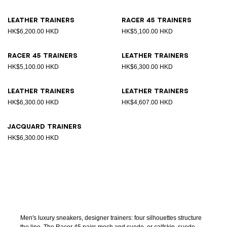
Leather trainers
Racer 45 trainers
HK$6,200.00 HKD
HK$5,100.00 HKD
Racer 45 trainers
Leather trainers
HK$5,100.00 HKD
HK$6,300.00 HKD
Leather trainers
Leather trainers
HK$6,300.00 HKD
HK$4,607.00 HKD
Jacquard trainers
HK$6,300.00 HKD
Men's luxury sneakers, designer trainers: four silhouettes structure