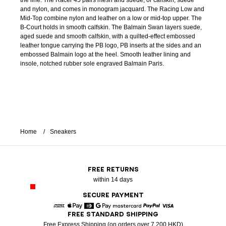
the line. The Racer 45 pairs mesh and suede, or calfskin, suede
and nylon, and comes in monogram jacquard. The Racing Low and
Mid-Top combine nylon and leather on a low or mid-top upper. The
B-Court holds in smooth calfskin. The Balmain Swan layers suede,
aged suede and smooth calfskin, with a quilted-effect embossed
leather tongue carrying the PB logo, PB inserts at the sides and an
embossed Balmain logo at the heel. Smooth leather lining and
insole, notched rubber sole engraved Balmain Paris.
Home
Sneakers
FREE RETURNS
within 14 days
SECURE PAYMENT
FREE STANDARD SHIPPING
American Express
Apple Pay
Diners
Google Pay
Mastercard
Paypal
Visa
Free Express Shipping (on orders over 7 200 HKD)