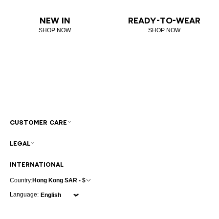
NEW IN
READY-TO-WEAR
SHOP NOW
SHOP NOW
CUSTOMER CARE
LEGAL
INTERNATIONAL
Country:
Hong Kong SAR - $
Language: