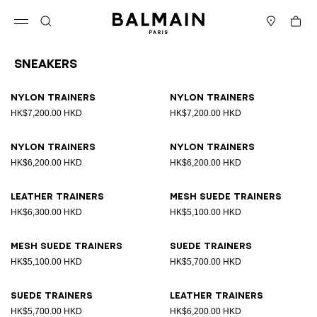
Skip to content
Back to top
Cart
Open menu
Search
Stores
Sneakers
Results - 17 items
Page n°1
Nylon trainers
Nylon trainers
HK$7,200.00 HKD
HK$7,200.00 HKD
Nylon trainers
Nylon trainers
HK$6,200.00 HKD
HK$6,200.00 HKD
Leather trainers
Mesh suede trainers
HK$6,300.00 HKD
HK$5,100.00 HKD
Mesh suede trainers
Suede trainers
HK$5,100.00 HKD
HK$5,700.00 HKD
Suede trainers
Leather trainers
HK$5,700.00 HKD
HK$6,200.00 HKD