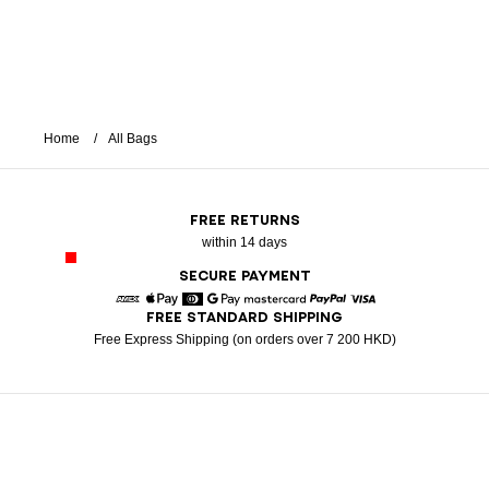
Home
All Bags
FREE RETURNS
within 14 days
SECURE PAYMENT
FREE STANDARD SHIPPING
American Express
Apple Pay
Diners
Google Pay
Mastercard
Paypal
Visa
Free Express Shipping (on orders over 7 200 HKD)