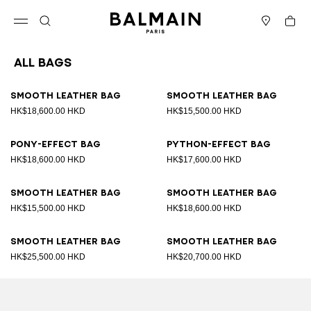
Skip to content
Back to top
Cart
Open menu
Search
Stores
All Bags
Results - 89 items
Page n°1
Smooth leather bag
Smooth leather bag
HK$18,600.00 HKD
HK$15,500.00 HKD
Pony-effect bag
Python-effect bag
HK$18,600.00 HKD
HK$17,600.00 HKD
Smooth leather bag
Smooth leather bag
HK$15,500.00 HKD
HK$18,600.00 HKD
Smooth leather bag
Smooth leather bag
HK$25,500.00 HKD
HK$20,700.00 HKD