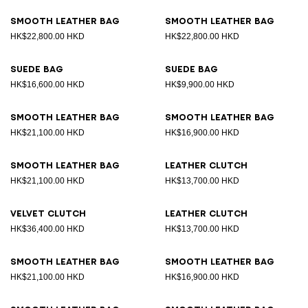
Smooth leather bag
Smooth leather bag
HK$22,800.00 HKD
HK$22,800.00 HKD
Suede bag
Suede bag
HK$16,600.00 HKD
HK$9,900.00 HKD
Smooth leather bag
Smooth leather bag
HK$21,100.00 HKD
HK$16,900.00 HKD
Smooth leather bag
Leather clutch
HK$21,100.00 HKD
HK$13,700.00 HKD
Velvet clutch
Leather clutch
HK$36,400.00 HKD
HK$13,700.00 HKD
Smooth leather bag
Smooth leather bag
HK$21,100.00 HKD
HK$16,900.00 HKD