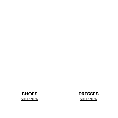
SHOES
DRESSES
SHOP NOW
SHOP NOW