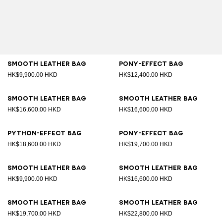
Smooth leather bag
Pony-effect bag
HK$9,900.00 HKD
HK$12,400.00 HKD
Smooth leather bag
Smooth leather bag
HK$16,600.00 HKD
HK$16,600.00 HKD
Python-effect bag
Pony-effect bag
HK$18,600.00 HKD
HK$19,700.00 HKD
Smooth leather bag
Smooth leather bag
HK$9,900.00 HKD
HK$16,600.00 HKD
Smooth leather bag
Smooth leather bag
HK$19,700.00 HKD
HK$22,800.00 HKD