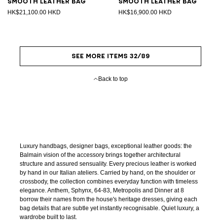
Smooth leather bag
Smooth leather bag
HK$21,100.00 HKD
HK$16,900.00 HKD
SEE MORE ITEMS 32/89
Back to top
Luxury handbags, designer bags, exceptional leather goods: the
Balmain vision of the accessory brings together architectural
structure and assured sensuality. Every precious leather is worked
by hand in our Italian ateliers. Carried by hand, on the shoulder or
crossbody, the collection combines everyday function with timeless
elegance. Anthem, Sphynx, 64-83, Metropolis and Dinner at 8
borrow their names from the house's heritage dresses, giving each
bag details that are subtle yet instantly recognisable. Quiet luxury, a
wardrobe built to last.