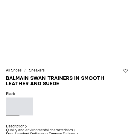
All Shoes
Sneakers
Add to 
Balmain Swan trainers in smooth
leather and suede
Black
Description
Quality and environmental characteristics