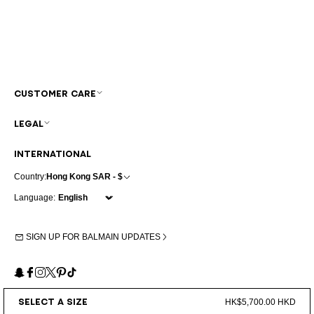
CUSTOMER CARE
LEGAL
INTERNATIONAL
Country:
Hong Kong SAR - $
Language:
SIGN UP FOR BALMAIN UPDATES
Snapchat
Facebook
Instagram
X
Pinterest
TikTok
SELECT A SIZE
HK$5,700.00 HKD