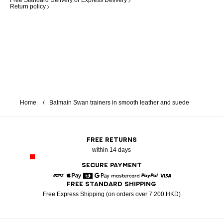
Free Standard Delivery or Express Delivery
Return policy
Home
Balmain Swan trainers in smooth leather and suede
FREE RETURNS
within 14 days
SECURE PAYMENT
FREE STANDARD SHIPPING
American Express
Apple Pay
Diners
Google Pay
Mastercard
Paypal
Visa
Free Express Shipping (on orders over 7 200 HKD)