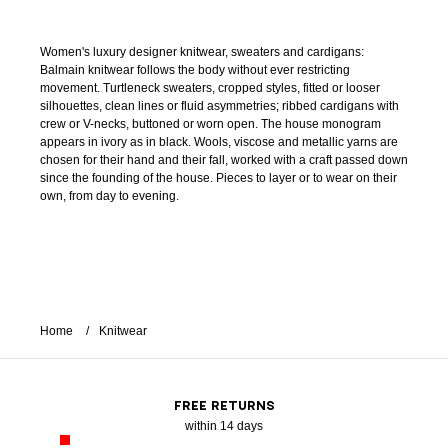
Women's luxury designer knitwear, sweaters and cardigans:
Balmain knitwear follows the body without ever restricting
movement. Turtleneck sweaters, cropped styles, fitted or looser
silhouettes, clean lines or fluid asymmetries; ribbed cardigans with
crew or V-necks, buttoned or worn open. The house monogram
appears in ivory as in black. Wools, viscose and metallic yarns are
chosen for their hand and their fall, worked with a craft passed down
since the founding of the house. Pieces to layer or to wear on their
own, from day to evening.
Home
Knitwear
FREE RETURNS
within 14 days