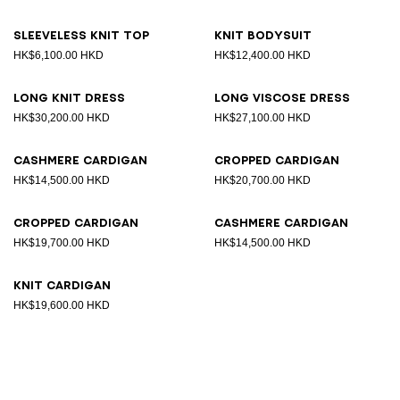
Sleeveless knit top
Knit bodysuit
HK$6,100.00 HKD
HK$12,400.00 HKD
Long knit dress
Long viscose dress
HK$30,200.00 HKD
HK$27,100.00 HKD
Cashmere cardigan
Cropped cardigan
HK$14,500.00 HKD
HK$20,700.00 HKD
Cropped cardigan
Cashmere cardigan
HK$19,700.00 HKD
HK$14,500.00 HKD
Knit cardigan
HK$19,600.00 HKD