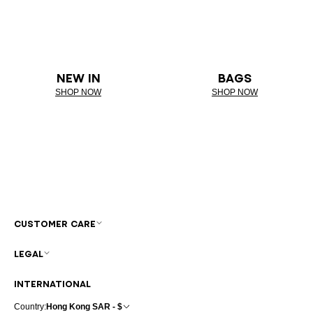
NEW IN
BAGS
SHOP NOW
SHOP NOW
CUSTOMER CARE
LEGAL
INTERNATIONAL
Country:
Hong Kong SAR - $