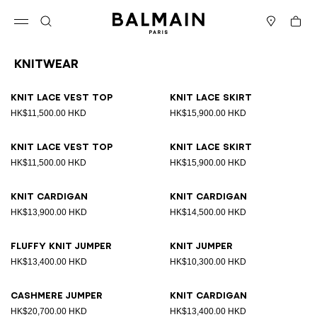
Skip to content
Back to top
Cart
Open menu
Search
Stores
Knitwear
Results - 19 items
Page n°1
Knit lace vest top
Knit lace skirt
HK$11,500.00 HKD
HK$15,900.00 HKD
Knit lace vest top
Knit lace skirt
HK$11,500.00 HKD
HK$15,900.00 HKD
Knit cardigan
Knit cardigan
HK$13,900.00 HKD
HK$14,500.00 HKD
Fluffy knit jumper
Knit jumper
HK$13,400.00 HKD
HK$10,300.00 HKD
Cashmere jumper
Knit cardigan
HK$20,700.00 HKD
HK$13,400.00 HKD