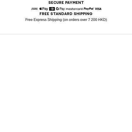
SECURE PAYMENT
FREE STANDARD SHIPPING
American Express
Apple Pay
Diners
Google Pay
Mastercard
Paypal
Visa
Free Express Shipping (on orders over 7 200 HKD)