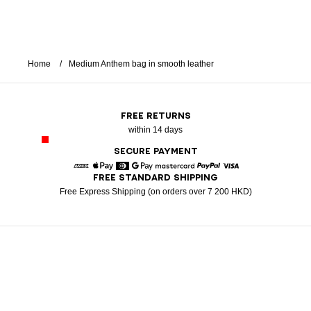
Home
Medium Anthem bag in smooth leather
FREE RETURNS
within 14 days
SECURE PAYMENT
FREE STANDARD SHIPPING
American Express
Apple Pay
Diners
Google Pay
Mastercard
Paypal
Visa
Free Express Shipping (on orders over 7 200 HKD)