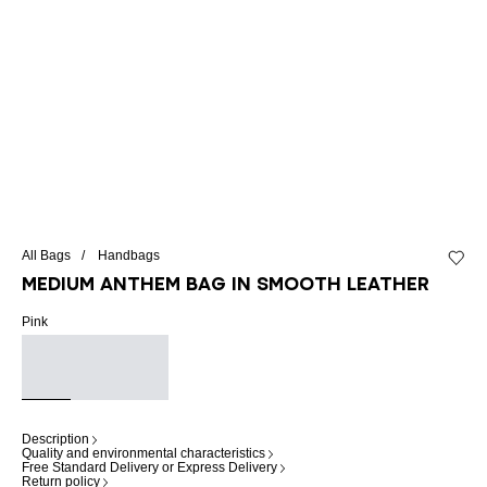
All Bags
Handbags
Add to 
Medium Anthem bag in smooth leather
Pink
Description
Quality and environmental characteristics
Free Standard Delivery or Express Delivery
Return policy