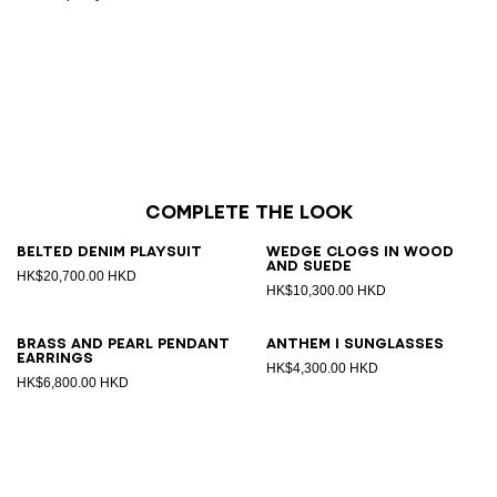
Complete the look
Belted denim playsuit
Wedge clogs in wood
and suede
HK$20,700.00 HKD
HK$10,300.00 HKD
Brass and pearl pendant
ANTHEM I sunglasses
earrings
HK$4,300.00 HKD
HK$6,800.00 HKD