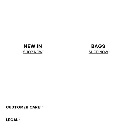
NEW IN
BAGS
SHOP NOW
SHOP NOW
CUSTOMER CARE
LEGAL