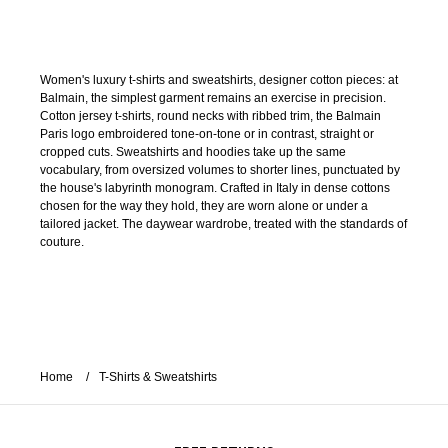
Women's luxury t-shirts and sweatshirts, designer cotton pieces: at
Balmain, the simplest garment remains an exercise in precision.
Cotton jersey t-shirts, round necks with ribbed trim, the Balmain
Paris logo embroidered tone-on-tone or in contrast, straight or
cropped cuts. Sweatshirts and hoodies take up the same
vocabulary, from oversized volumes to shorter lines, punctuated by
the house's labyrinth monogram. Crafted in Italy in dense cottons
chosen for the way they hold, they are worn alone or under a
tailored jacket. The daywear wardrobe, treated with the standards of
couture.
Home
T-Shirts & Sweatshirts