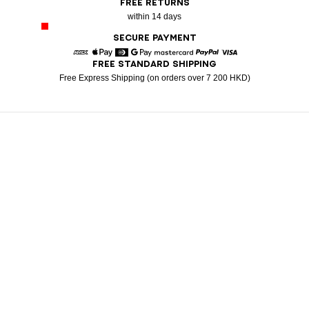
FREE RETURNS
within 14 days
SECURE PAYMENT
FREE STANDARD SHIPPING
American Express
Apple Pay
Diners
Google Pay
Mastercard
Paypal
Visa
Free Express Shipping (on orders over 7 200 HKD)