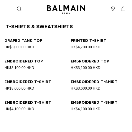
Skip to content
Back to top
Cart
Open menu
Search
Stores
T-Shirts & Sweatshirts
Results - 8 items
Page n°1
Draped tank top
Printed T-shirt
HK$3,000.00 HKD
HK$4,700.00 HKD
Embroidered top
Embroidered top
HK$3,100.00 HKD
HK$3,100.00 HKD
Embroidered T-shirt
Embroidered T-shirt
HK$3,600.00 HKD
HK$3,600.00 HKD
Embroidered T-shirt
Embroidered T-shirt
HK$4,100.00 HKD
HK$4,100.00 HKD