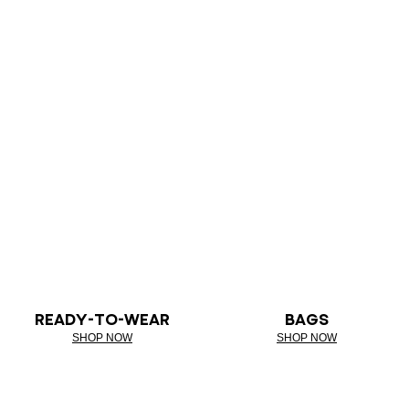
READY-TO-WEAR
BAGS
SHOP NOW
SHOP NOW