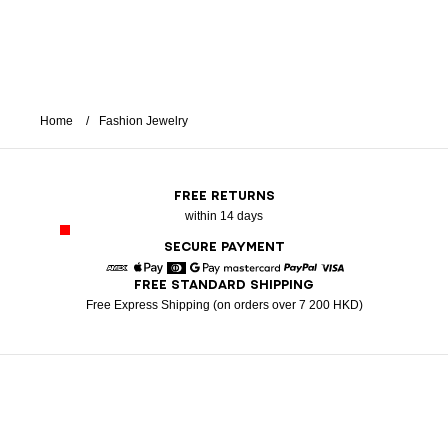
Home
Fashion Jewelry
FREE RETURNS
within 14 days
SECURE PAYMENT
FREE STANDARD SHIPPING
American Express
Apple Pay
Diners
Google Pay
Mastercard
Paypal
Visa
Free Express Shipping (on orders over 7 200 HKD)