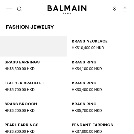
Skip to content
Back to top
Cart
Open menu
Search
Stores
Fashion Jewelry
Results - 12 items
Page n°1
Brass necklace
HK$10,400.00 HKD
Brass earrings
Brass ring
HK$8,300.00 HKD
HK$4,100.00 HKD
Leather bracelet
Brass ring
HK$5,700.00 HKD
HK$3,400.00 HKD
Brass brooch
Brass ring
HK$6,200.00 HKD
HK$5,700.00 HKD
Pearl earrings
Pendant earrings
HK$6,800.00 HKD
HK$7,800.00 HKD