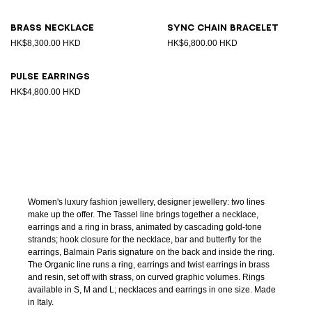
Brass necklace
Sync chain bracelet
HK$8,300.00 HKD
HK$6,800.00 HKD
Pulse earrings
HK$4,800.00 HKD
Women's luxury fashion jewellery, designer jewellery: two lines
make up the offer. The Tassel line brings together a necklace,
earrings and a ring in brass, animated by cascading gold-tone
strands; hook closure for the necklace, bar and butterfly for the
earrings, Balmain Paris signature on the back and inside the ring.
The Organic line runs a ring, earrings and twist earrings in brass
and resin, set off with strass, on curved graphic volumes. Rings
available in S, M and L; necklaces and earrings in one size. Made
in Italy.