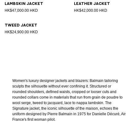
Lambskin jacket
Leather jacket
HK$47,000.00 HKD
HK$42,000.00 HKD
Tweed jacket
HK$24,900.00 HKD
Women's luxury designer jackets and blazers: Balmain tailoring
sculpts the silhouette without ever confining it. Structured or
rounded shoulders, defined waists, cropped or looser cuts and
rounded collars come in materials that run from grain de poudre to
wool serge, tweed to jacquard, lace to nappa lambskin. The
Signature jacket, the iconic silhouette of the maison, echoes the
uniform designed by Pierre Balmain in 1975 for Danielle Décuré, Air
France's first woman pilot.