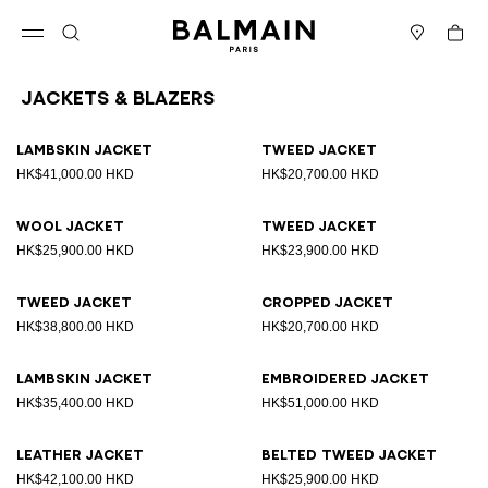
Skip to content
Back to top
Cart
Open menu
Search
Stores
Jackets & Blazers
Results - 25 items
Page n°1
Lambskin jacket
Tweed jacket
HK$41,000.00 HKD
HK$20,700.00 HKD
Wool jacket
Tweed jacket
HK$25,900.00 HKD
HK$23,900.00 HKD
Tweed jacket
Cropped jacket
HK$38,800.00 HKD
HK$20,700.00 HKD
Lambskin jacket
Embroidered jacket
HK$35,400.00 HKD
HK$51,000.00 HKD
Leather jacket
Belted tweed jacket
HK$42,100.00 HKD
HK$25,900.00 HKD