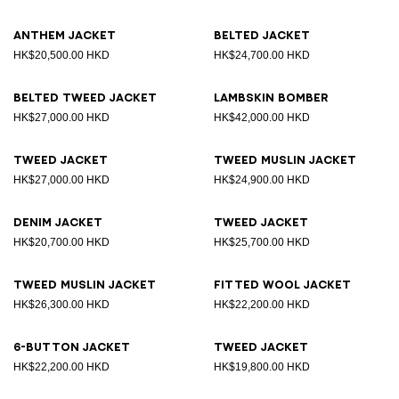
Anthem jacket
Belted jacket
HK$20,500.00 HKD
HK$24,700.00 HKD
Belted tweed jacket
Lambskin bomber
HK$27,000.00 HKD
HK$42,000.00 HKD
Tweed jacket
Tweed muslin jacket
HK$27,000.00 HKD
HK$24,900.00 HKD
Denim jacket
Tweed jacket
HK$20,700.00 HKD
HK$25,700.00 HKD
Tweed muslin jacket
Fitted wool jacket
HK$26,300.00 HKD
HK$22,200.00 HKD
6-button jacket
Tweed jacket
HK$22,200.00 HKD
HK$19,800.00 HKD