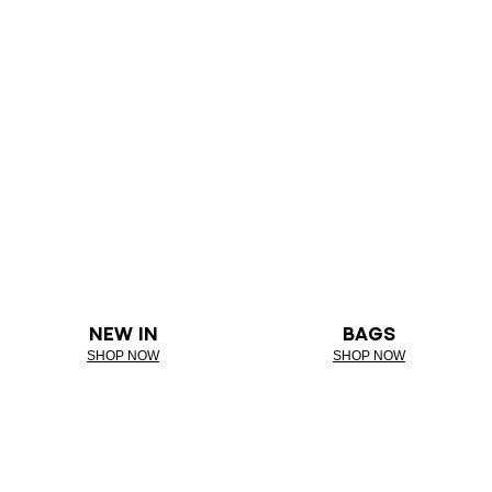
NEW IN
BAGS
SHOP NOW
SHOP NOW