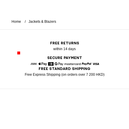
Home
Jackets & Blazers
FREE RETURNS
within 14 days
SECURE PAYMENT
FREE STANDARD SHIPPING
American Express
Apple Pay
Diners
Google Pay
Mastercard
Paypal
Visa
Free Express Shipping (on orders over 7 200 HKD)