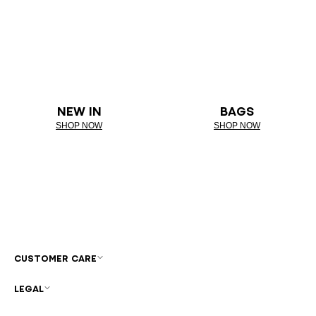
NEW IN
BAGS
SHOP NOW
SHOP NOW
CUSTOMER CARE
LEGAL