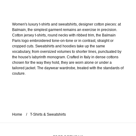
Women's luxury t-shirts and sweatshirts, designer cotton pieces: at
Balmain, the simplest garment remains an exercise in precision.
Cotton jersey t-shirts, round necks with ribbed trim, the Balmain
Paris logo embroidered tone-on-tone or in contrast, straight or
cropped cuts. Sweatshirts and hoodies take up the same
vocabulary, from oversized volumes to shorter lines, punctuated by
the house's labyrinth monogram. Crafted in Italy in dense cottons
chosen for the way they hold, they are worn alone or under a
tailored jacket. The daywear wardrobe, treated with the standards of
couture.
Home
T-Shirts & Sweatshirts