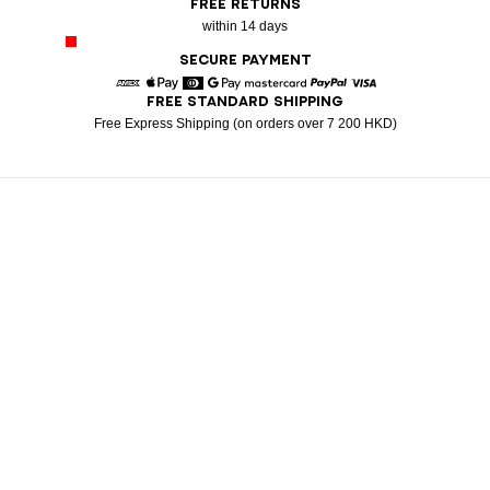
FREE RETURNS
within 14 days
SECURE PAYMENT
FREE STANDARD SHIPPING
American Express
Apple Pay
Diners
Google Pay
Mastercard
Paypal
Visa
Free Express Shipping (on orders over 7 200 HKD)