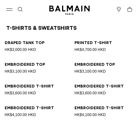
Skip to content
Back to top
Cart
Open menu
Search
Stores
T-Shirts & Sweatshirts
Results - 8 items
Page n°1
Draped tank top
Printed T-shirt
HK$3,000.00 HKD
HK$4,700.00 HKD
Embroidered top
Embroidered top
HK$3,100.00 HKD
HK$3,100.00 HKD
Embroidered T-shirt
Embroidered T-shirt
HK$3,600.00 HKD
HK$3,600.00 HKD
Embroidered T-shirt
Embroidered T-shirt
HK$4,100.00 HKD
HK$4,100.00 HKD