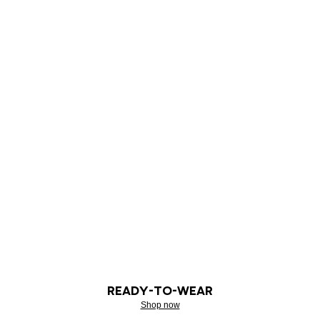
READY-TO-WEAR
Shop now