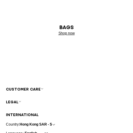
BAGS
Shop now
CUSTOMER CARE
LEGAL
INTERNATIONAL
Country:
Hong Kong SAR - $