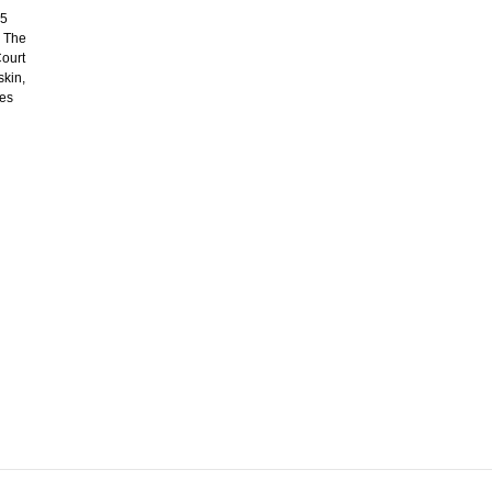
45
. The
Court
skin,
des