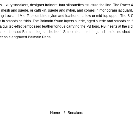
s luxury sneakers, designer trainers: four silhouettes structure the line. The Racer 
s mesh and suede, or calfskin, suede and nylon, and comes in monogram jacquard
ng Low and Mid-Top combine nylon and leather on a low or mid-top upper. The B-
s in smooth calfskin. The Balmain Swan layers suede, aged suede and smooth calf
 a quilted-effect embossed leather tongue carrying the PB logo, PB inserts at the si
an embossed Balmain logo at the heel. Smooth leather lining and insole, notched
er sole engraved Balmain Paris.
Home
Sneakers