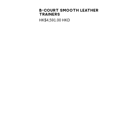
39
40
41
42
43
44
45
46
47
B-Court smooth leather
trainers
HK$4,591.00 HKD