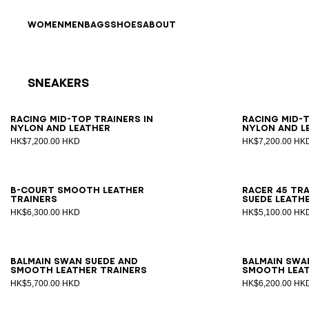
Skip to content
Back to top
WOMEN
MEN
BAGS
SHOES
ABOUT
Sneakers
Results - 17 items
Page n°1
39
40
41
42
43
44
45
46
39
4
Racing Mid-Top trainers in
Racing Mid-T
nylon and leather
nylon and l
HK$7,200.00 HKD
HK$7,200.00 HK
40
41
42
43
44
45
46
47
39
4
B-Court smooth leather
Racer 45 tra
trainers
suede leath
HK$6,300.00 HKD
HK$5,100.00 HK
39
40
41
42
43
44
45
46
47
39
4
Balmain Swan suede and
Balmain Swa
smooth leather trainers
smooth leat
HK$5,700.00 HKD
HK$6,200.00 HK