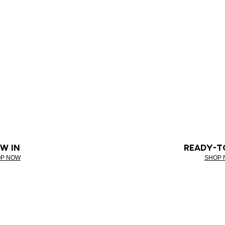
W IN
READY-T
P NOW
SHOP