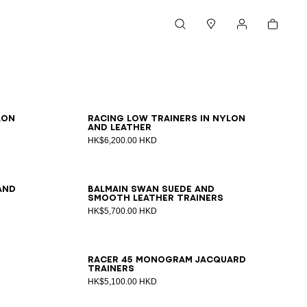
Cart
Search
Stores
My account
39
40
41
42
43
44
45
46
lon
Racing Low trainers in nylon
and leather
HK$6,200.00 HKD
39
40
41
42
43
44
45
46
47
and
Balmain Swan suede and
smooth leather trainers
HK$5,700.00 HKD
39
40
41
42
43
44
45
46
Racer 45 monogram jacquard
trainers
HK$5,100.00 HKD