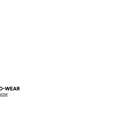
O-WEAR
 NOW