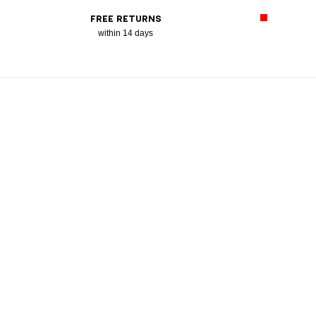
FREE RETURNS
within 14 days