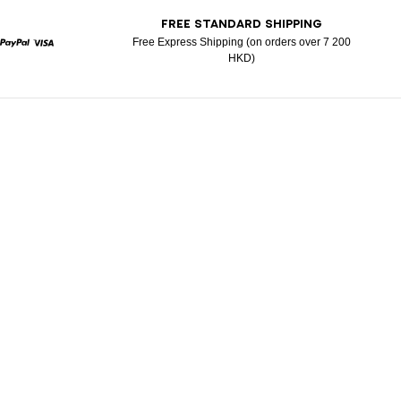
T
FREE STANDARD SHIPPING
Free Express Shipping (on orders over 7 200
HKD)
rcard
Paypal
Visa