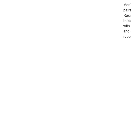
Men'
pair
Raci
hold
with
and 
rubb