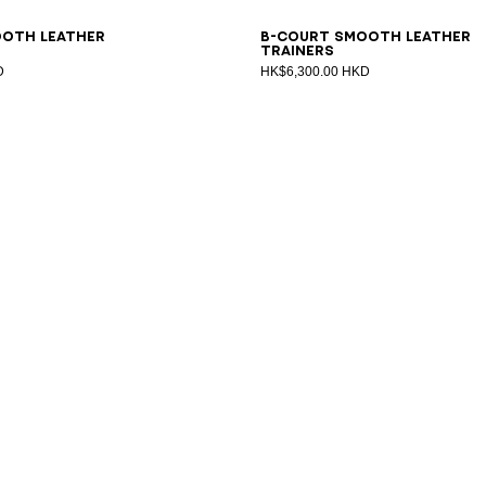
1
42
43
44
45
46
47
40
41
42
43
44
45
46
47
ooth leather
B-Court smooth leather
trainers
D
HK$6,300.00 HKD