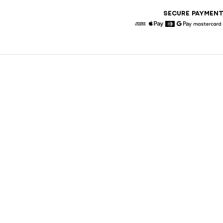
SECURE PAYMEN
American Express
Apple Pay
Diners
Google Pay
Maste