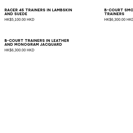
39
40
41
42
43
44
45
46
40
4
Racer 45 trainers in lambskin
B-Court sm
and suede
trainers
HK$5,100.00 HKD
HK$6,300.00 HK
40
41
42
43
44
45
46
47
B-Court trainers in leather
and Monogram jacquard
HK$6,300.00 HKD