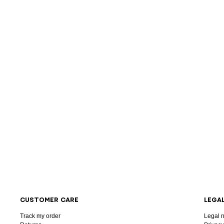
CUSTOMER CARE
LEGA
Track my order
Legal n