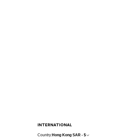
INTERNATIONAL
Country:
Hong Kong SAR - $