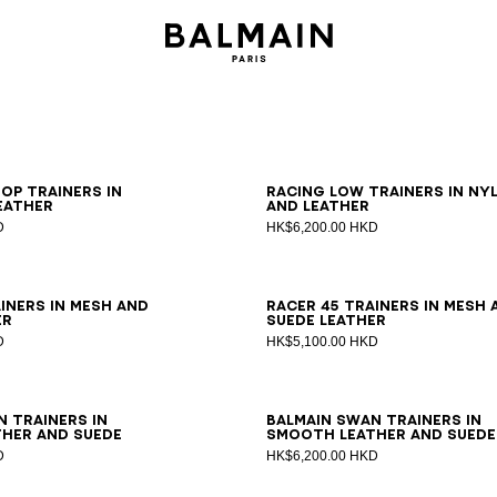
0
41
42
43
44
45
46
39
40
41
42
43
44
45
46
op trainers in
Racing Low trainers in ny
eather
and leather
D
HK$6,200.00 HKD
0
41
42
43
44
45
46
39
40
41
42
43
44
45
46
iners in mesh and
Racer 45 trainers in mesh 
er
suede leather
D
HK$5,100.00 HKD
0
41
42
43
44
45
46
39
40
41
42
43
44
45
46
n trainers in
Balmain Swan trainers in
her and suede
smooth leather and suede
D
HK$6,200.00 HKD