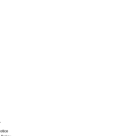
L
otice