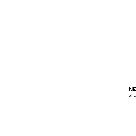
NE
SHO